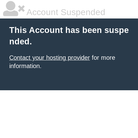
Account Suspended
This Account has been suspe
nded.
Contact your hosting provider
for more
information.